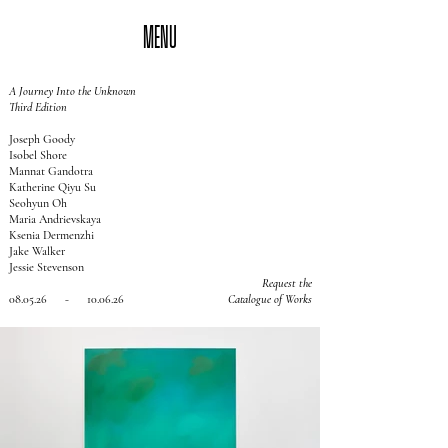
MENU
A Journey Into the Unknown
Third Edition
Joseph Goody
Isobel Shore
Mannat Gandotra
Katherine Qiyu Su
Seohyun Oh
Maria Andrievskaya
Ksenia Dermenzhi
Jake Walker
Jessie Stevenson
Request the
08.05.26 - 10.06.26
Catalogue of Works